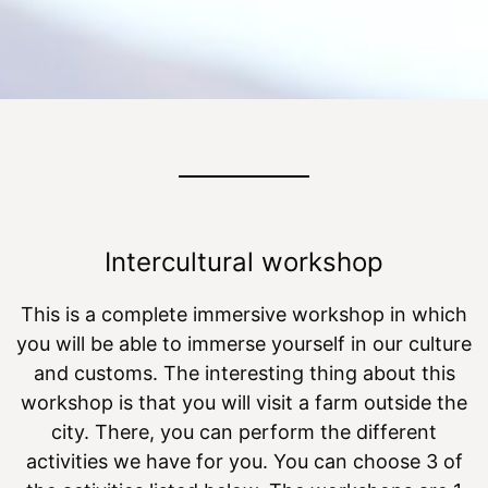
Intercultural workshop
This is a complete immersive workshop in which
you will be able to immerse yourself in our culture
and customs. The interesting thing about this
workshop is that you will visit a farm outside the
city. There, you can perform the different
activities we have for you. You can choose 3 of