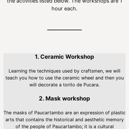
the activities listed below. The workshops are 1
hour each.
1. Ceramic Workshop
Learning the techniques used by craftsmen, we will
teach you how to use the ceramic wheel and then you
will decorate a torito de Pucara.
2. Mask workshop
The masks of Paucartambo are an expression of plastic
arts that contains the historical and aesthetic memory
of the people of Paucartambo; it is a cultural