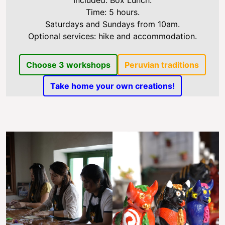
Included: Box Lunch.
Time: 5 hours.
Saturdays and Sundays from 10am.
Optional services: hike and accommodation.
Choose 3 workshops
Peruvian traditions
Take home your own creations!