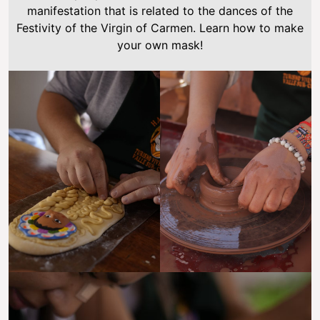
manifestation that is related to the dances of the
Festivity of the Virgin of Carmen. Learn how to make
your own mask!