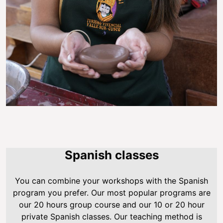
Spanish classes
You can combine your workshops with the Spanish
program you prefer. Our most popular programs are
our 20 hours group course and our 10 or 20 hour
private Spanish classes. Our teaching method is