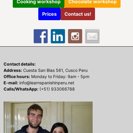
Cooking workshop
Chocolate workshop
Prices
Contact us!
Contact details:
Address:
Cuesta San Blas 561, Cusco Peru
Office hours:
Monday to Friday: 9am - 5pm
E-mail:
info@learnspanishinperu.net
Calls/WhatsApp:
(+51) 933066788