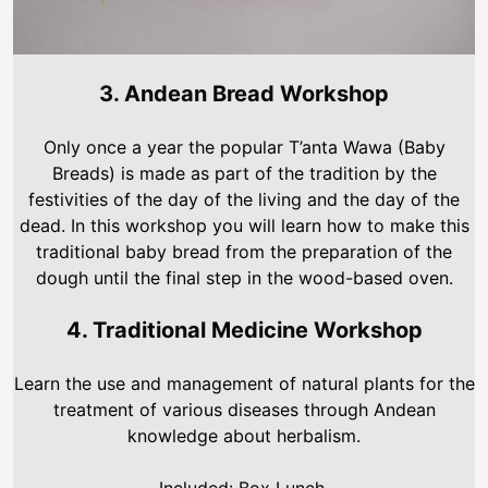
3. Andean Bread Workshop
Only once a year the popular T’anta Wawa (Baby
Breads) is made as part of the tradition by the
festivities of the day of the living and the day of the
dead. In this workshop you will learn how to make this
traditional baby bread from the preparation of the
dough until the final step in the wood-based oven.
4. Traditional Medicine Workshop
Learn the use and management of natural plants for the
treatment of various diseases through Andean
knowledge about herbalism.