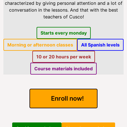
characterized by giving personal attention and a lot of
conversation in the lessons. And that with the best
teachers of Cusco!
Starts every monday
Morning or afternoon classes
All Spanish levels
10 or 20 hours per week
Course materials included
Enroll now!