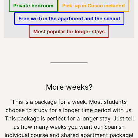
Private bedroom
Pick-up in Cusco included
Free wi-fi in the apartment and the school
Most popular for longer stays
More weeks?
This is a package for a week. Most students
choose to study for a longer time period with us.
This package is perfect for a longer stay. Just tell
us how many weeks you want our Spanish
individual course and shared apartment package!