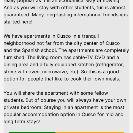
really popular as it is an economical way of staying.
And as you will stay with other students, fun is almost
guaranteed. Many long-lasting international friendships
started here!
We have apartments in Cusco in a tranquil
neighborhood not far from the city center of Cusco
and the Spanish school. The apartments are completely
furnished. The living room has cable-TV, DVD and a
dining area and a fully equipped kitchen (refrigerator,
stove with oven, microwave, etc). So this is a good
option for people that like to cook their own meals.
You will share the apartment with some fellow
students. But of course you will always have your own
private bedroom. Staying in an apartment is the most
popular accommodation option in Cusco for mid and
long term stays!