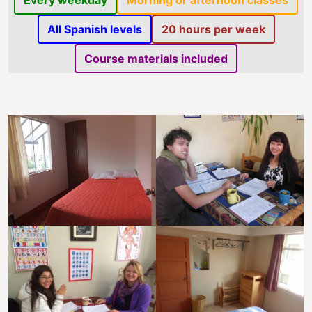
Every weekday
Morning or afternoon classes
All Spanish levels
20 hours per week
Course materials included