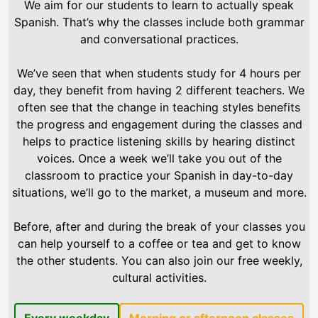
We aim for our students to learn to actually speak
Spanish. That’s why the classes include both grammar
and conversational practices.
We’ve seen that when students study for 4 hours per
day, they benefit from having 2 different teachers. We
often see that the change in teaching styles benefits
the progress and engagement during the classes and
helps to practice listening skills by hearing distinct
voices. Once a week we’ll take you out of the
classroom to practice your Spanish in day-to-day
situations, we’ll go to the market, a museum and more.
Before, after and during the break of your classes you
can help yourself to a coffee or tea and get to know
the other students. You can also join our free weekly,
cultural activities.