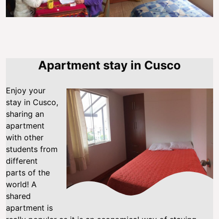
Apartment stay in Cusco
Enjoy your
stay in Cusco,
sharing an
apartment
with other
students from
different
parts of the
world! A
shared
apartment is