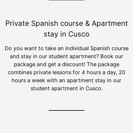
Private Spanish course & Apartment
stay in Cusco
Do you want to take an individual Spanish course
and stay in our student apartment? Book our
package and get a discount! The package
combines private lessons for 4 hours a day, 20
hours a week with an apartment stay in our
student apartment in Cusco.