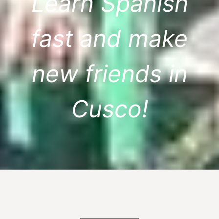
Learn Spanish
fast and make
new friends in
Cusco!