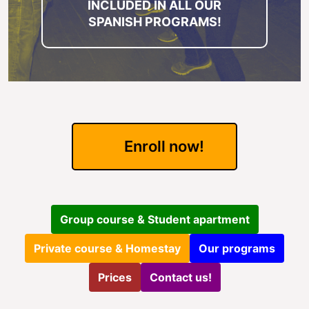
INCLUDED IN ALL OUR
SPANISH PROGRAMS!
Enroll now!
Group course & Student apartment
Private course & Homestay
Our programs
Prices
Contact us!