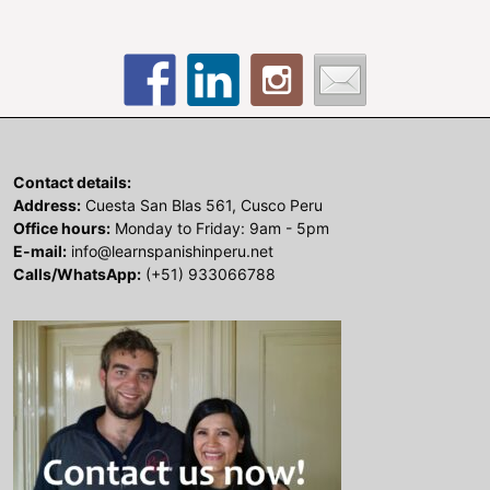
Contact details:
Address:
Cuesta San Blas 561, Cusco Peru
Office hours:
Monday to Friday: 9am - 5pm
E-mail:
info@learnspanishinperu.net
Calls/WhatsApp:
(+51) 933066788