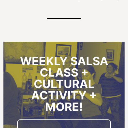
WEEKLY SALSA
CLASS +
CULTURAL
ACTIVITY +
MORE!