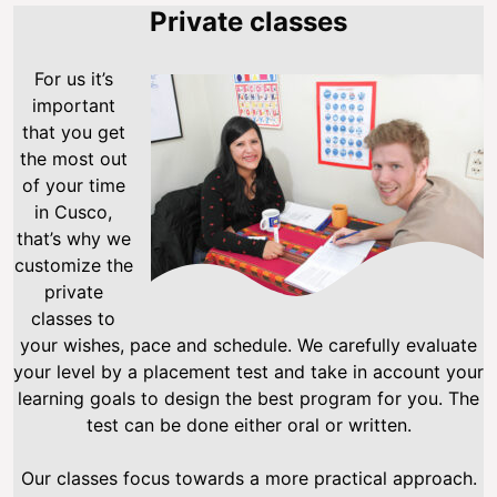
Private classes
For us it’s
important
that you get
the most out
of your time
in Cusco,
that’s why we
customize the
private
classes to
your wishes, pace and schedule. We carefully evaluate
your level by a placement test and take in account your
learning goals to design the best program for you. The
test can be done either oral or written.
Our classes focus towards a more practical approach.