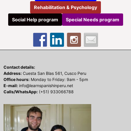
Rehabilitation & Psychology
Social Help program
Special Needs program
Contact details:
Address:
Cuesta San Blas 561, Cusco Peru
Office hours:
Monday to Friday: 9am - 5pm
E-mail:
info@learnspanishinperu.net
Calls/WhatsApp:
(+51) 933066788