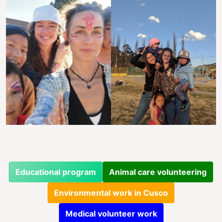
Educational program
Animal care volunteering
Environmental work in Cusco
Medical volunteer work