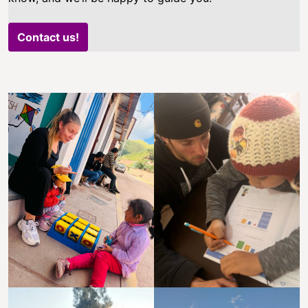
Contact us!