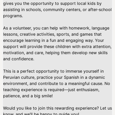
gives you the opportunity to support local kids by
assisting in schools, community centers, or after-school
programs.
As a volunteer, you can help with homework, language
lessons, creative activities, sports, and games that
encourage learning in a fun and engaging way. Your
support will provide these children with extra attention,
motivation, and care, helping them develop new skills
and confidence.
This is a perfect opportunity to immerse yourself in
Peruvian culture, practice your Spanish in a dynamic
environment, and contribute to a meaningful cause. No
teaching experience is required—just enthusiasm,
patience, and a big smile!
Would you like to join this rewarding experience? Let us
know, and we’ll be happy to guide you!