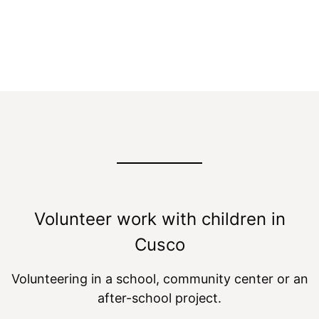
Program with Kids
Volunteer work with children in
Cusco
Volunteering in a school, community center or an
after-school project.