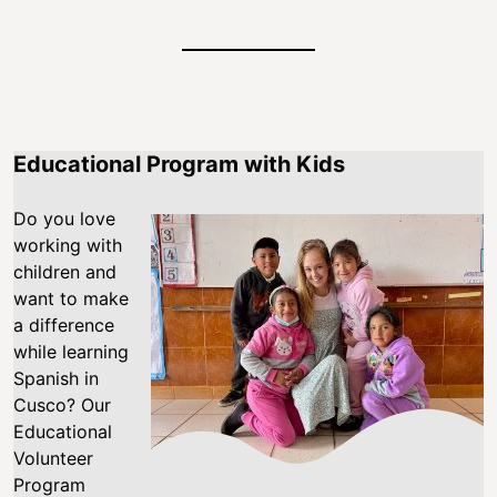
Educational Program with Kids
Do you love
working with
children and
want to make
a difference
while learning
Spanish in
Cusco? Our
Educational
Volunteer
Program