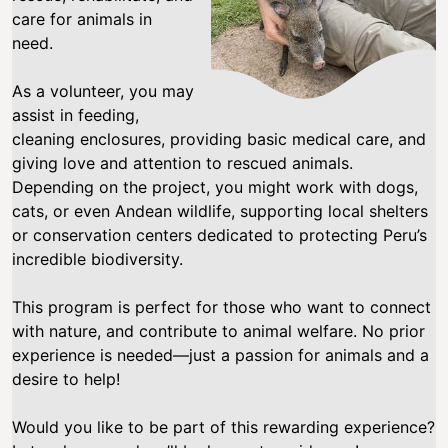
care for animals in
need.
As a volunteer, you may
assist in feeding,
cleaning enclosures, providing basic medical care, and
giving love and attention to rescued animals.
Depending on the project, you might work with dogs,
cats, or even Andean wildlife, supporting local shelters
or conservation centers dedicated to protecting Peru’s
incredible biodiversity.
This program is perfect for those who want to connect
with nature, and contribute to animal welfare. No prior
experience is needed—just a passion for animals and a
desire to help!
Would you like to be part of this rewarding experience?