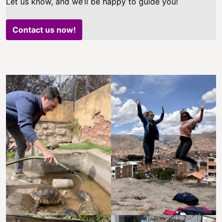
Let us know, and we’ll be happy to guide you!
Contact us now!