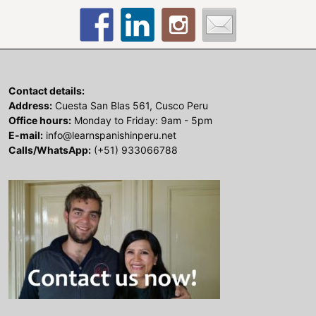
Contact details:
Address:
Cuesta San Blas 561, Cusco Peru
Office hours:
Monday to Friday: 9am - 5pm
E-mail:
info@learnspanishinperu.net
Calls/WhatsApp:
(+51) 933066788