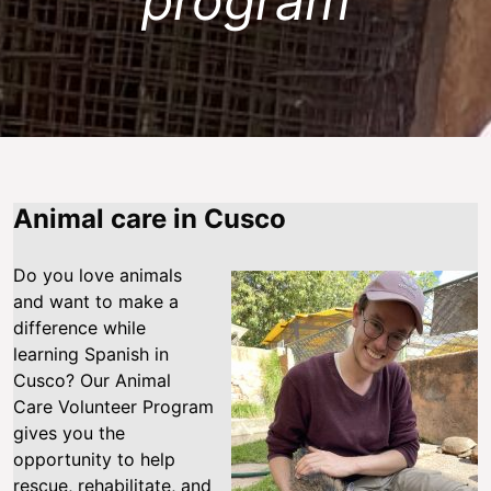
program
Animal care in Cusco
Do you love animals
and want to make a
difference while
learning Spanish in
Cusco? Our Animal
Care Volunteer Program
gives you the
opportunity to help
rescue, rehabilitate, and