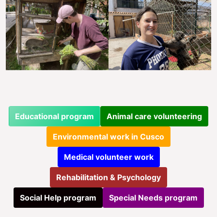
Educational program
Animal care volunteering
Environmental work in Cusco
Medical volunteer work
Rehabilitation & Psychology
Social Help program
Special Needs program