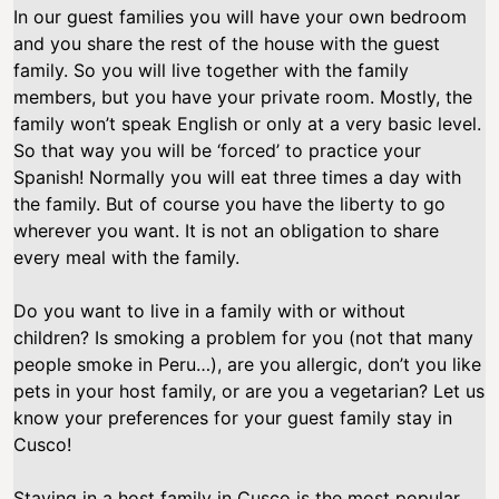
In our guest families you will have your own bedroom
and you share the rest of the house with the guest
family. So you will live together with the family
members, but you have your private room. Mostly, the
family won’t speak English or only at a very basic level.
So that way you will be ‘forced’ to practice your
Spanish! Normally you will eat three times a day with
the family. But of course you have the liberty to go
wherever you want. It is not an obligation to share
every meal with the family.
Do you want to live in a family with or without
children? Is smoking a problem for you (not that many
people smoke in Peru…), are you allergic, don’t you like
pets in your host family, or are you a vegetarian? Let us
know your preferences for your guest family stay in
Cusco!
Staying in a host family in Cusco is the most popular