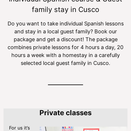
family stay in Cusco
Do you want to take individual Spanish lessons
and stay in a local guest family? Book our
package and get a discount! The package
combines private lessons for 4 hours a day, 20
hours a week with a homestay in a carefully
selected local guest family in Cusco.
Private classes
For us it’s