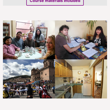
Course materials included