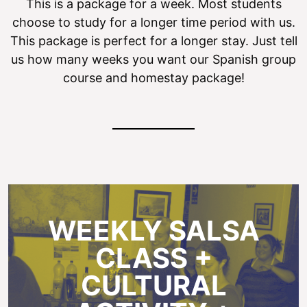
This is a package for a week. Most students
choose to study for a longer time period with us.
This package is perfect for a longer stay. Just tell
us how many weeks you want our Spanish group
course and homestay package!
WEEKLY SALSA
CLASS +
CULTURAL