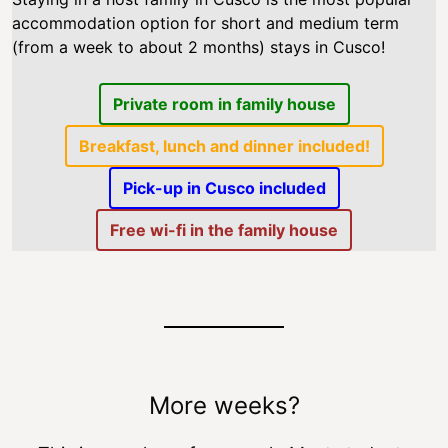
accommodation option for short and medium term
(from a week to about 2 months) stays in Cusco!
Private room in family house
Breakfast, lunch and dinner included!
Pick-up in Cusco included
Free wi-fi in the family house
More weeks?