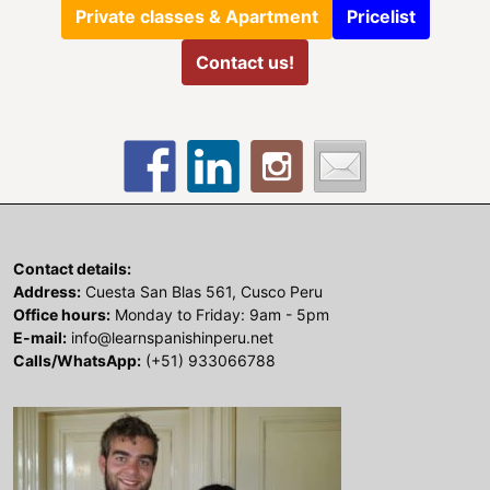
Private classes & Apartment
Pricelist
Contact us!
Contact details:
Address:
Cuesta San Blas 561, Cusco Peru
Office hours:
Monday to Friday: 9am - 5pm
E-mail:
info@learnspanishinperu.net
Calls/WhatsApp:
(+51) 933066788