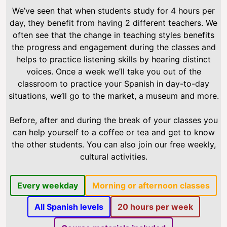
We’ve seen that when students study for 4 hours per
day, they benefit from having 2 different teachers. We
often see that the change in teaching styles benefits
the progress and engagement during the classes and
helps to practice listening skills by hearing distinct
voices. Once a week we’ll take you out of the
classroom to practice your Spanish in day-to-day
situations, we’ll go to the market, a museum and more.
Before, after and during the break of your classes you
can help yourself to a coffee or tea and get to know
the other students. You can also join our free weekly,
cultural activities.
Every weekday
Morning or afternoon classes
All Spanish levels
20 hours per week