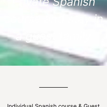
Private Spanish
course and stay in
a guest family
Individual Spanish course & Guest