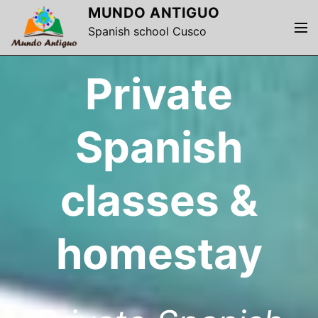
S
MUNDO ANTIGUO
k
M
Spanish school Cusco
i
e
p
n
Private
t
u
o
c
o
Spanish
n
t
e
classes &
n
t
homestay