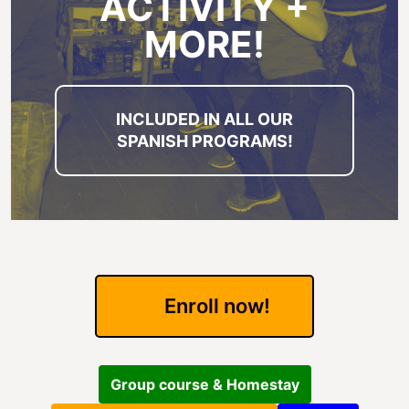
ACTIVITY +
MORE!
INCLUDED IN ALL OUR
SPANISH PROGRAMS!
Enroll now!
Group course & Homestay