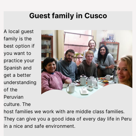
Guest family in Cusco
A local guest
family is the
best option if
you want to
practice your
Spanish and
get a better
understanding
of the
Peruvian
culture. The
host families we work with are middle class families.
They can give you a good idea of every day life in Peru
in a nice and safe environment.