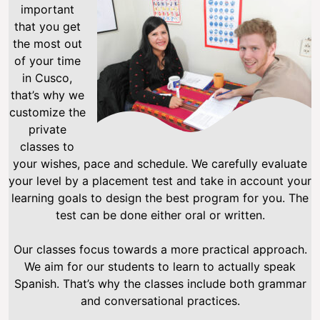
important
that you get
the most out
of your time
in Cusco,
that’s why we
customize the
private
classes to
your wishes, pace and schedule. We carefully evaluate
your level by a placement test and take in account your
learning goals to design the best program for you. The
test can be done either oral or written.
Our classes focus towards a more practical approach.
We aim for our students to learn to actually speak
Spanish. That’s why the classes include both grammar
and conversational practices.