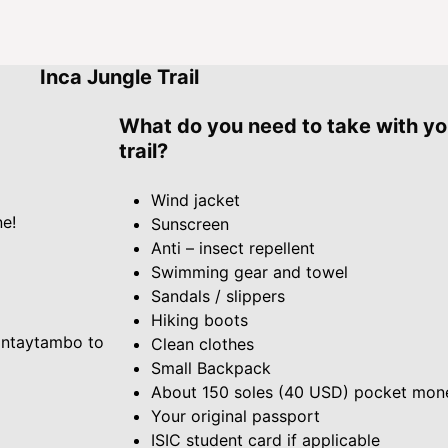
Inca Jungle Trail
What do you need to take with yo
trail?
Wind jacket
ne!
Sunscreen
Anti – insect repellent
Swimming gear and towel
Sandals / slippers
Hiking boots
lantaytambo to
Clean clothes
Small Backpack
About 150 soles (40 USD) pocket mon
Your original passport
ISIC student card if applicable