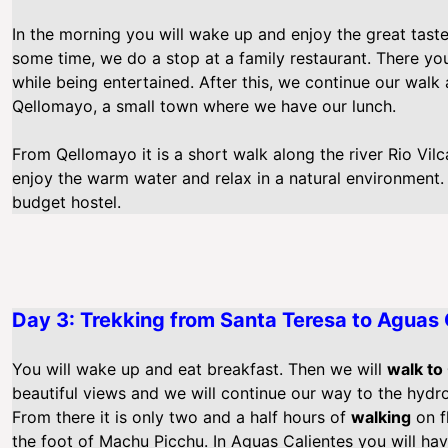
In the morning you will wake up and enjoy the great taste 
some time, we do a stop at a family restaurant. There yo
while being entertained. After this, we continue our walk
Qellomayo, a small town where we have our lunch.
From Qellomayo it is a short walk along the river Rio Vil
enjoy the warm water and relax in a natural environment. 
budget hostel.
Day 3: Trekking from Santa Teresa to Aguas 
You will wake up and eat breakfast. Then we will
walk to
beautiful views and we will continue our way to the hydroe
From there it is only two and a half hours of
walking
on f
the foot of Machu Picchu. In Aguas Calientes you will hav