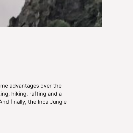
g
c
l
a
s
s
=
"
w
p
m
l
 some advantages over the
-
ing, hiking, rafting and a
l
 And finally, the Inca Jungle
s
-
f
l
a