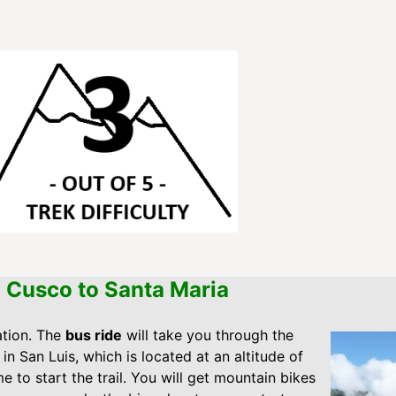
m Cusco to Santa Maria
ation. The
bus ride
will take you through the
e in San Luis, which is located at an altitude of
me to start the trail. You will get mountain bikes