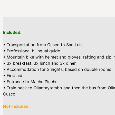
Included:
• Transportation from Cusco to San Luis
• Professional bilingual guide
• Mountain bike with helmet and gloves, rafting and zipli
• 3x breakfast, 3x lunch and 3x diner.
• Accommodation for 3 nights, based on double rooms
• First aid
• Entrance to Machu Picchu
• Train back to Ollantaytambo and then the bus from Ol
Cusco
Not included: