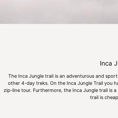
Inca J
The Inca Jungle trail is an adventurous and spor
other 4-day treks. On the Inca Jungle Trail you ha
zip-line tour. Furthermore, the Inca Jungle trail is a
trail is che