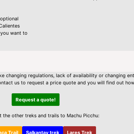
optional
Calientes
 you want to
ke changing regulations, lack of availability or changing en
act us to request a price quote and you will find out how
Request a quote!
 the other treks and trails to Machu Picchu:
nca Trail
Salkantay trek
Lares Trek