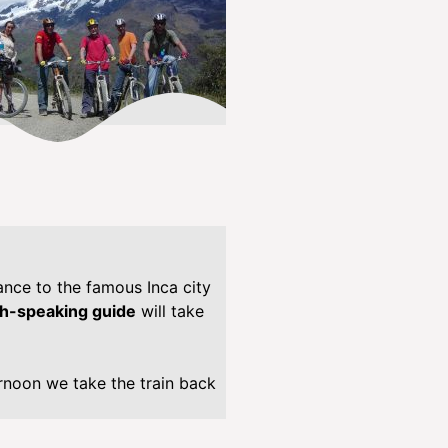
/
s
i
t
e
p
r
e
s
s
-
m
ance to the famous Inca city
u
sh-speaking guide
will take
l
t
i
ernoon we take the train back
l
i