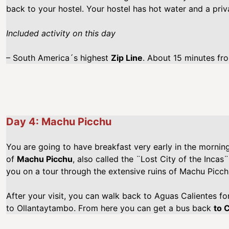
back to your hostel. Your hostel has hot water and a pri
Included activity on this day
– South America´s highest
Zip Line
. About 15 minutes fro
Day 4: Machu Picchu
You are going to have breakfast very early in the morning.
of
Machu Picchu
, also called the ¨Lost City of the Incas¨
you on a tour through the extensive ruins of Machu Picch
After your visit, you can walk back to Aguas Calientes for
to Ollantaytambo. From here you can get a bus back
to 