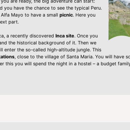
you are ready, the big adventure can start:
d you have the chance to see the typical Peru.
n Alfa Mayo to have a small
picnic
. Here you
ext part.
, a recently discovered
Inca site
. Once you
 and the historical background of it. Then we
l enter the so-called high-altitude jungle. This
tations
, close to the village of Santa Maria. You will have 
er this you will spend the night in a hostel – a budget family