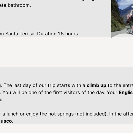
vate bathroom.
m Santa Teresa. Duration 1.5 hours.
 The last day of our trip starts with a
climb up
to the entr
. You will be one of the first visitors of the day. Your
Engli
u.
 a lunch or enjoy the hot springs (not included). In the aft
Cusco
.