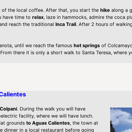
of the local coffee. After that, you start the
hike
along a g
u have time to
relax
, laze in hammocks, admire the coca pl
 and reach the traditional
Inca Trail
. After 2 hours of walking
canota, until we reach the famous
hot springs
of Colcamayo.
From there it is only a short walk to Santa Teresa, where yo
Calientes
 Colpani
. During the walk you will have
lectric facility, where we will have lunch.
lat grounds
to Aguas Calientes
, the town at
e dinner in a local restaurant before going