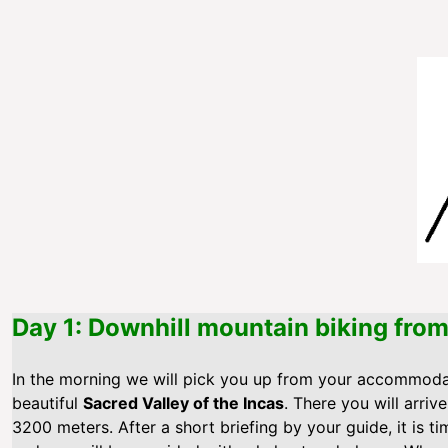
Day 1: Downhill mountain biking fro
In the morning we will pick you up from your accommod
beautiful
Sacred Valley of the Incas
. There you will arriv
3200 meters. After a short briefing by your guide, it is ti