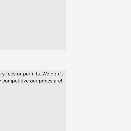
/
e
n
.
p
n
g
"
a
l
t
try fees or permits. We don´t
=
 competitive our prices are!
"
"
l
o
a
d
i