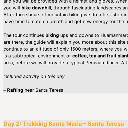
and you will be provided with a helmet and gloves. When 
you will
bike downhill
, through fascinating landscapes an
After three hours of mountain biking we do a first stop i
have time to catch a breath and get new energy for the n
The tour continues
biking
ups and downs to Huamanmarca
are there, the guide will explain you more about this site
continue to an altitude of only 1500 meters, where you wil
is a subtropical environment of
coffee, tea and fruit plan
area, before we will provide a typical Peruvian dinner. Aft
Included activity on this day
–
Rafting
near Santa Teresa.
Day 2: Trekking Santa Maria – Santa Teresa