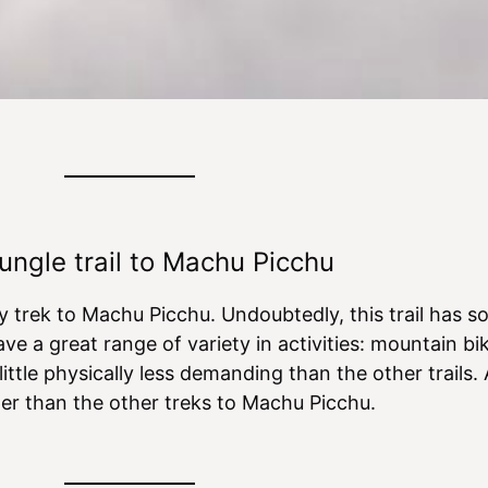
n
v
o
i
i
r
s
c
m
h
e
a
s
t
i
o
n
ungle trail to Machu Picchu
ty trek to Machu Picchu. Undoubtedly, this trail has
ve a great range of variety in activities: mountain bik
 little physically less demanding than the other trails.
aper than the other treks to Machu Picchu.