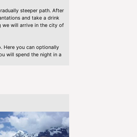
/
w
radually steeper path. After
p
antations and take a drink
-
 we will arrive in the city of
c
o
n
 Here you can optionally
t
u will spend the night in a
e
n
t
/
p
l
u
g
i
n
s