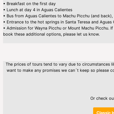
• Breakfast on the first day
• Lunch at day 4 in Aguas Calientes
• Bus from Aguas Calientes to Machu Picchu (and back), 
• Entrance to the hot springs in Santa Teresa and Aguas 
• Admission for Wayna Picchu or Mount Machu Picchu. If
book these additional options, please let us know.
The prices of tours tend to vary due to circumstances li
want to make any promises we can´t keep so please cont
Or check out
Classic I